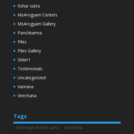
Kshar sutra
MsArogyam Centers
MsArogyam Gallery
Panchkarma
Piles
Piles Gallery
Slider1
Testimonials
Uncategorized
Vamana
Virechana
Tags
Advantage of kshar sutra
anal fistula