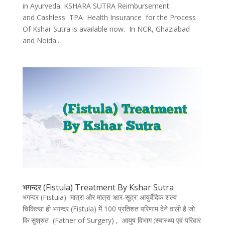
in Ayurveda. KSHARA SUTRA Reimbursement
and Cashless TPA Health Insurance for the Process
Of Kshar Sutra is available now. In NCR, Ghaziabad
and Noida...
भगन्दर (Fistula) Treatment By Kshar Sutra
भगन्दर (Fistula) मात्रा और मात्रा ‘क्षार-सूत्र’ आयुर्वेदिक शल्य
चिकित्सा ही भगन्दर (Fistula) मेें 100 प्रतिशत परिणाम देने वाली है जो
कि सुश्रुत (Father of Surgery) , आयुष विभाग ;स्वास्थ्य एवं परिवार