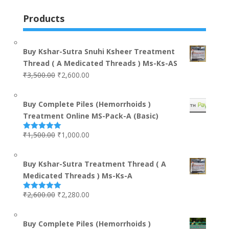
Products
Buy Kshar-Sutra Snuhi Ksheer Treatment
Thread ( A Medicated Threads ) Ms-Ks-AS
₹
3,500.00
₹
2,600.00
Buy Complete Piles (Hemorrhoids )
Treatment Online MS-Pack-A (Basic)
₹
1,500.00
₹
1,000.00
Rated
5.00
out of 5
Buy Kshar-Sutra Treatment Thread ( A
Medicated Threads ) Ms-Ks-A
₹
2,600.00
₹
2,280.00
Rated
5.00
out of 5
Buy Complete Piles (Hemorrhoids )