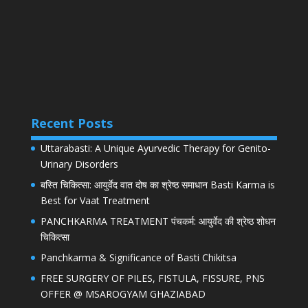
Recent Posts
Uttarabasti: A Unique Ayurvedic Therapy for Genito-
Urinary Disorders
बस्ति चिकित्सा: आयुर्वेद वात दोष का श्रेष्ठ समाधान Basti Karma is
Best for Vaat Treatment
PANCHKARMA TREATMENT पंचकर्म: आयुर्वेद की श्रेष्ठ शोधन
चिकित्सा
Panchkarma & Significance of Basti Chikitsa
FREE SURGERY OF PILES, FISTULA, FISSURE, PNS
OFFER @ MSAROGYAM GHAZIABAD