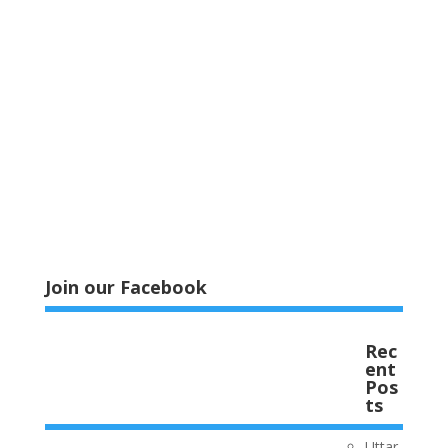
Join our Facebook
Rec
ent
Pos
ts
Uttar