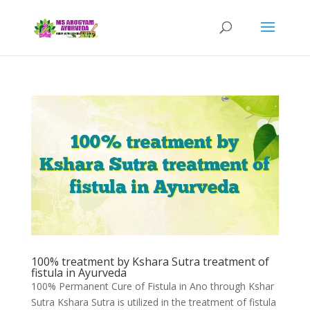
100% treatment by Kshara Sutra treatment of
fistula in Ayurveda
100% Permanent Cure of Fistula in Ano through Kshar
Sutra Kshara Sutra is utilized in the treatment of fistula