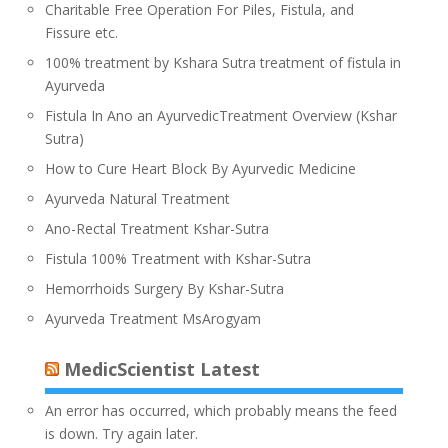
Charitable Free Operation For Piles, Fistula, and
Fissure etc.
100% treatment by Kshara Sutra treatment of fistula in
Ayurveda
Fistula In Ano an AyurvedicTreatment Overview (Kshar
Sutra)
How to Cure Heart Block By Ayurvedic Medicine
Ayurveda Natural Treatment
Ano-Rectal Treatment Kshar-Sutra
Fistula 100% Treatment with Kshar-Sutra
Hemorrhoids Surgery By Kshar-Sutra
Ayurveda Treatment MsArogyam
MedicScientist Latest
An error has occurred, which probably means the feed
is down. Try again later.