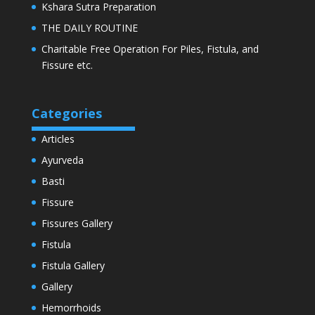
Kshara Sutra Preparation
THE DAILY ROUTINE
Charitable Free Operation For Piles, Fistula, and
Fissure etc.
Categories
Articles
Ayurveda
Basti
Fissure
Fissures Gallery
Fistula
Fistula Gallery
Gallery
Hemorrhoids