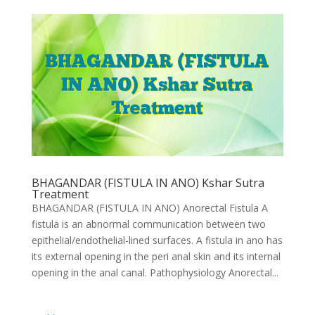
BHAGANDAR (FISTULA IN ANO) Kshar Sutra
Treatment
BHAGANDAR (FISTULA IN ANO) Anorectal Fistula A
fistula is an abnormal communication between two
epithelial/endothelial-lined surfaces. A fistula in ano has
its external opening in the peri anal skin and its internal
opening in the anal canal. Pathophysiology Anorectal...