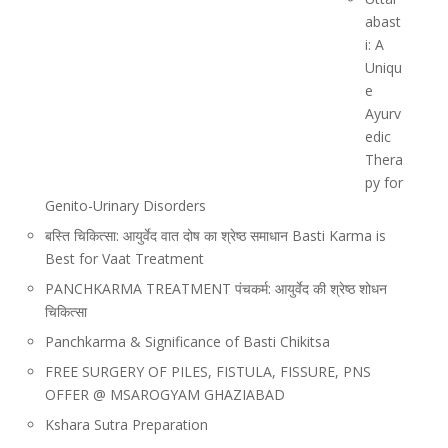
abast
i: A
Uniqu
e
Ayurv
edic
Thera
py for
Genito-Urinary Disorders
बस्ति चिकित्सा: आयुर्वेद वात दोष का श्रेष्ठ समाधान Basti Karma is
Best for Vaat Treatment
PANCHKARMA TREATMENT पंचकर्म: आयुर्वेद की श्रेष्ठ शोधन
चिकित्सा
Panchkarma & Significance of Basti Chikitsa
FREE SURGERY OF PILES, FISTULA, FISSURE, PNS
OFFER @ MSAROGYAM GHAZIABAD
Kshara Sutra Preparation