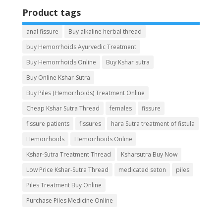
Product tags
anal fissure
Buy alkaline herbal thread
buy Hemorrhoids Ayurvedic Treatment
Buy Hemorrhoids Online
Buy Kshar sutra
Buy Online Kshar-Sutra
Buy Piles (Hemorrhoids) Treatment Online
Cheap Kshar Sutra Thread
females
fissure
fissure patients
fissures
hara Sutra treatment of fistula
Hemorrhoids
Hemorrhoids Online
Kshar-Sutra Treatment Thread
Ksharsutra Buy Now
Low Price Kshar-Sutra Thread
medicated seton
piles
Piles Treatment Buy Online
Purchase Piles Medicine Online