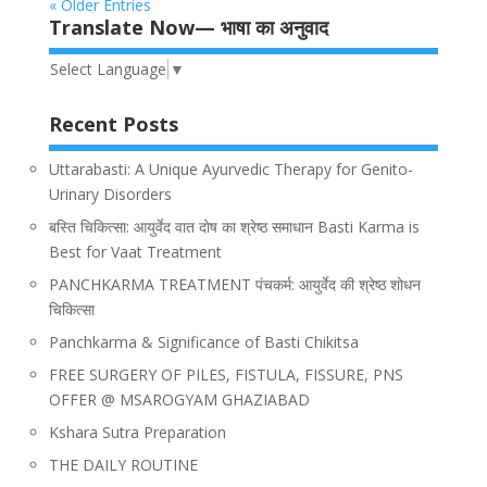
« Older Entries
Translate Now— भाषा का अनुवाद
Select Language
▼
Recent Posts
Uttarabasti: A Unique Ayurvedic Therapy for Genito-
Urinary Disorders
बस्ति चिकित्सा: आयुर्वेद वात दोष का श्रेष्ठ समाधान Basti Karma is
Best for Vaat Treatment
PANCHKARMA TREATMENT पंचकर्म: आयुर्वेद की श्रेष्ठ शोधन
चिकित्सा
Panchkarma & Significance of Basti Chikitsa
FREE SURGERY OF PILES, FISTULA, FISSURE, PNS
OFFER @ MSAROGYAM GHAZIABAD
Kshara Sutra Preparation
THE DAILY ROUTINE