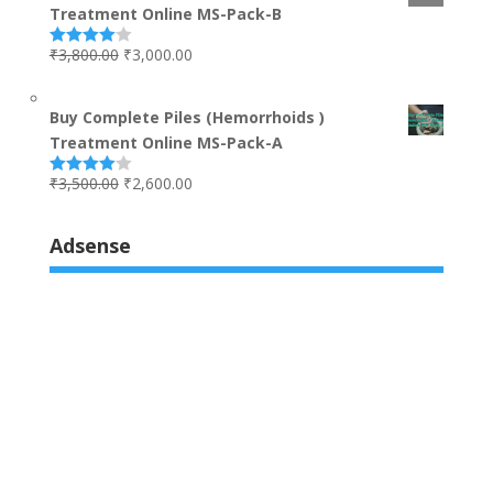
Treatment Online MS-Pack-B
₹
3,800.00
₹
3,000.00
Rated
4.00
out
of 5
Buy Complete Piles (Hemorrhoids )
Treatment Online MS-Pack-A
₹
3,500.00
₹
2,600.00
Rated
4.00
out
of 5
Adsense