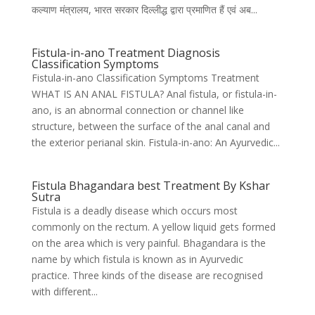
कल्याण मंत्रालय, भारत सरकार दिल्लीद्ध द्वारा प्रमाणित हैं एवं अब...
Fistula-in-ano Treatment Diagnosis
Classification Symptoms
Fistula-in-ano Classification Symptoms Treatment
WHAT IS AN ANAL FISTULA? Anal fistula, or fistula-in-
ano, is an abnormal connection or channel like
structure, between the surface of the anal canal and
the exterior perianal skin. Fistula-in-ano: An Ayurvedic...
Fistula Bhagandara best Treatment By Kshar
Sutra
Fistula is a deadly disease which occurs most
commonly on the rectum. A yellow liquid gets formed
on the area which is very painful. Bhagandara is the
name by which fistula is known as in Ayurvedic
practice. Three kinds of the disease are recognised
with different...