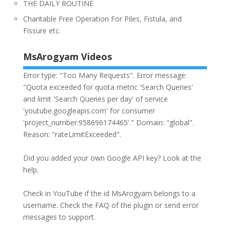
THE DAILY ROUTINE
Charitable Free Operation For Piles, Fistula, and
Fissure etc.
MsArogyam Videos
Error type: "Too Many Requests". Error message:
"Quota exceeded for quota metric 'Search Queries'
and limit 'Search Queries per day' of service
'youtube.googleapis.com' for consumer
'project_number:958696174465'." Domain: "global".
Reason: "rateLimitExceeded".
Did you added your own Google API key? Look at the
help
.
Check in YouTube if the id
MsArogyam
belongs to a
username. Check the
FAQ
of the plugin or send error
messages to
support
.