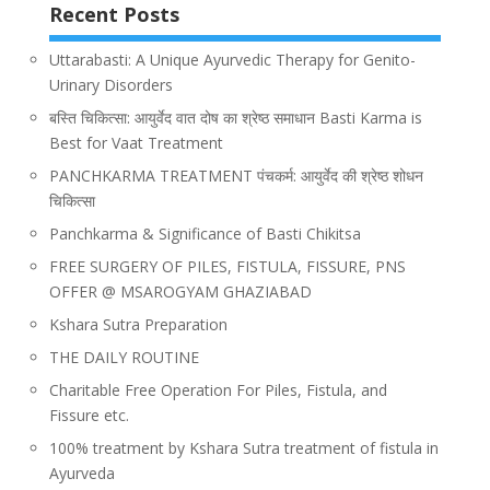
Recent Posts
Uttarabasti: A Unique Ayurvedic Therapy for Genito-
Urinary Disorders
बस्ति चिकित्सा: आयुर्वेद वात दोष का श्रेष्ठ समाधान Basti Karma is
Best for Vaat Treatment
PANCHKARMA TREATMENT पंचकर्म: आयुर्वेद की श्रेष्ठ शोधन
चिकित्सा
Panchkarma & Significance of Basti Chikitsa
FREE SURGERY OF PILES, FISTULA, FISSURE, PNS
OFFER @ MSAROGYAM GHAZIABAD
Kshara Sutra Preparation
THE DAILY ROUTINE
Charitable Free Operation For Piles, Fistula, and
Fissure etc.
100% treatment by Kshara Sutra treatment of fistula in
Ayurveda