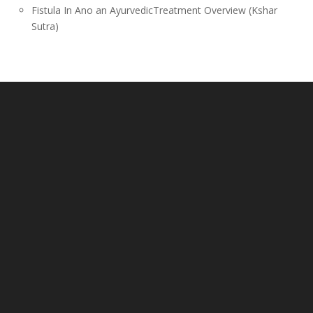
Fistula In Ano an AyurvedicTreatment Overview (Kshar
Sutra)