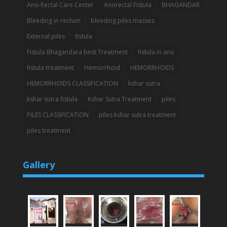
Ano-Rectal Care Center
Anorectal Fistula
BHAGANDAR
Bleeding in rectum
bleeding piles masses
External piles
fistula
Fistula Bhagandara best Treatment
fistula in ano
fistula treatment
Hemorrhoid
HEMORRHOIDS
HEMORRHOIDS CLASSIFICATION
kshar sutra
kshar sutra fistula
Kshar Sutra Treatment
piles
PILES CLASSIFICATION
piles kshar sutra treatment
piles treatment
Gallery