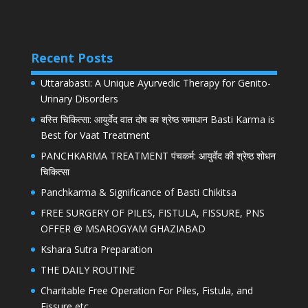
Recent Posts
Uttarabasti: A Unique Ayurvedic Therapy for Genito-
Urinary Disorders
बस्ति चिकित्सा: आयुर्वेद वात दोष का श्रेष्ठ समाधान Basti Karma is
Best for Vaat Treatment
PANCHKARMA TREATMENT पंचकर्म: आयुर्वेद की श्रेष्ठ शोधन
चिकित्सा
Panchkarma & Significance of Basti Chikitsa
FREE SURGERY OF PILES, FISTULA, FISSURE, PNS
OFFER @ MSAROGYAM GHAZIABAD
Kshara Sutra Preparation
THE DAILY ROUTINE
Charitable Free Operation For Piles, Fistula, and
Fissure etc.