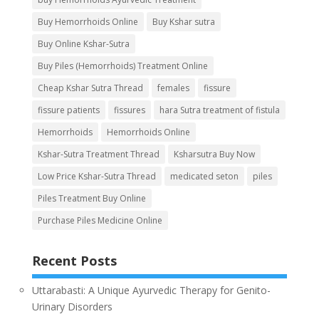
Buy Hemorrhoids Online
Buy Kshar sutra
Buy Online Kshar-Sutra
Buy Piles (Hemorrhoids) Treatment Online
Cheap Kshar Sutra Thread
females
fissure
fissure patients
fissures
hara Sutra treatment of fistula
Hemorrhoids
Hemorrhoids Online
Kshar-Sutra Treatment Thread
Ksharsutra Buy Now
Low Price Kshar-Sutra Thread
medicated seton
piles
Piles Treatment Buy Online
Purchase Piles Medicine Online
Recent Posts
Uttarabasti: A Unique Ayurvedic Therapy for Genito-
Urinary Disorders