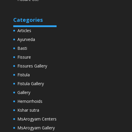
Categories
Articles
Ayurveda
Basti
Fissure
Fissures Gallery
Fistula
Fistula Gallery
Gallery
Hemorrhoids
Kshar sutra
MsArogyam Centers
MsArogyam Gallery