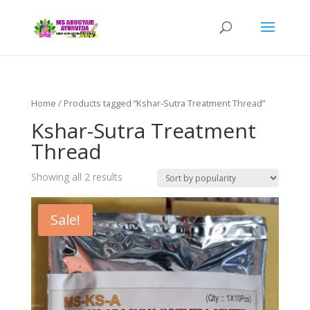
Home
/ Products tagged “Kshar-Sutra Treatment Thread”
Kshar-Sutra Treatment
Thread
Showing all 2 results
Sale!