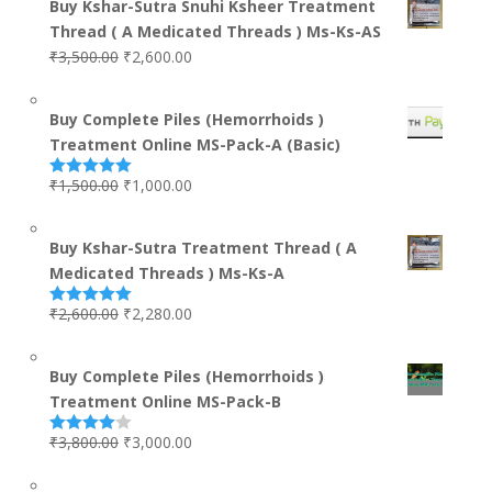
Buy Kshar-Sutra Snuhi Ksheer Treatment
Thread ( A Medicated Threads ) Ms-Ks-AS
₹
3,500.00
₹
2,600.00
Buy Complete Piles (Hemorrhoids )
Treatment Online MS-Pack-A (Basic)
₹
1,500.00
₹
1,000.00
Rated
5.00
out of 5
Buy Kshar-Sutra Treatment Thread ( A
Medicated Threads ) Ms-Ks-A
₹
2,600.00
₹
2,280.00
Rated
5.00
out of 5
Buy Complete Piles (Hemorrhoids )
Treatment Online MS-Pack-B
₹
3,800.00
₹
3,000.00
Rated
4.00
out
of 5