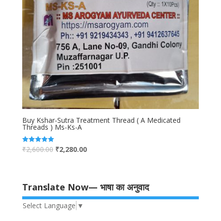
Buy Kshar-Sutra Treatment Thread ( A Medicated
Threads ) Ms-Ks-A
₹
2,600.00
₹
2,280.00
Rated
5.00
out of 5
Translate Now— भाषा का अनुवाद
Select Language
▼