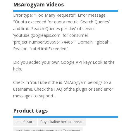
MsArogyam Videos
Error type: "Too Many Requests". Error message:
"Quota exceeded for quota metric 'Search Queries'
and limit 'Search Queries per day' of service
'youtube.googleapis.com' for consumer
'project_number:958696174465'." Domain: "global".
Reason: "rateLimitExceeded".
Did you added your own Google API key? Look at the
help
.
Check in YouTube if the id
MsArogyam
belongs to a
username. Check the
FAQ
of the plugin or send error
messages to
support
.
Product tags
anal fissure
Buy alkaline herbal thread
buy Hemorrhoids Ayurvedic Treatment