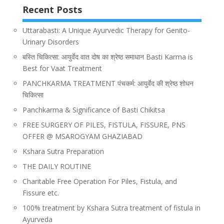
Recent Posts
Uttarabasti: A Unique Ayurvedic Therapy for Genito-
Urinary Disorders
बस्ति चिकित्सा: आयुर्वेद वात दोष का श्रेष्ठ समाधान Basti Karma is
Best for Vaat Treatment
PANCHKARMA TREATMENT पंचकर्म: आयुर्वेद की श्रेष्ठ शोधन
चिकित्सा
Panchkarma & Significance of Basti Chikitsa
FREE SURGERY OF PILES, FISTULA, FISSURE, PNS
OFFER @ MSAROGYAM GHAZIABAD
Kshara Sutra Preparation
THE DAILY ROUTINE
Charitable Free Operation For Piles, Fistula, and
Fissure etc.
100% treatment by Kshara Sutra treatment of fistula in
Ayurveda