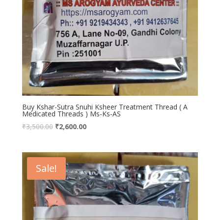
Buy Kshar-Sutra Snuhi Ksheer Treatment Thread ( A
Medicated Threads ) Ms-Ks-AS
₹
3,500.00
₹
2,600.00
Sale!