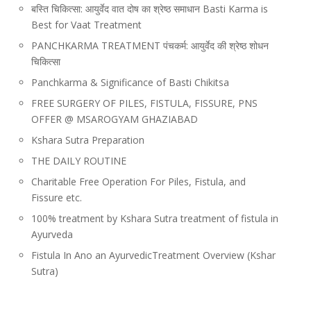
बस्ति चिकित्सा: आयुर्वेद वात दोष का श्रेष्ठ समाधान Basti Karma is
Best for Vaat Treatment
PANCHKARMA TREATMENT पंचकर्म: आयुर्वेद की श्रेष्ठ शोधन
चिकित्सा
Panchkarma & Significance of Basti Chikitsa
FREE SURGERY OF PILES, FISTULA, FISSURE, PNS
OFFER @ MSAROGYAM GHAZIABAD
Kshara Sutra Preparation
THE DAILY ROUTINE
Charitable Free Operation For Piles, Fistula, and
Fissure etc.
100% treatment by Kshara Sutra treatment of fistula in
Ayurveda
Fistula In Ano an AyurvedicTreatment Overview (Kshar
Sutra)