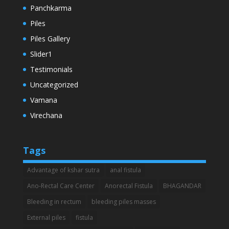
Panchkarma
Piles
Piles Gallery
Slider1
Testimonials
Uncategorized
Vamana
Virechana
Tags
Advantage of kshar sutra
anal fistula
Ano-Rectal Care Center
Anorectal Fistula
BHAGANDAR
Bleeding in rectum
bleeding piles masses
External piles
fistula