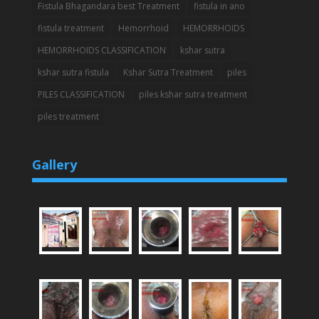
Fistula Bhagandara best Treatment
fistula in ano
fistula treatment
Hemorrhoid
HEMORRHOIDS
HEMORRHOIDS CLASSIFICATION
kshar sutra
kshar sutra fistula
Kshar Sutra Treatment
piles
PILES CLASSIFICATION
piles kshar sutra treatment
piles treatment
Gallery