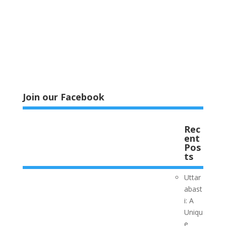
Join our Facebook
Rec
ent
Pos
ts
Uttar
abast
i: A
Uniqu
e