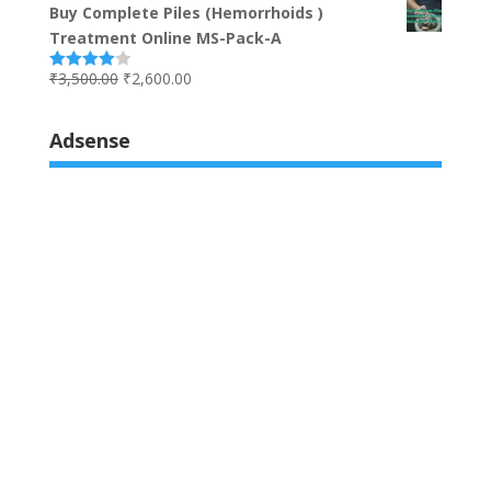
Buy Complete Piles (Hemorrhoids )
Treatment Online MS-Pack-A
₹
3,500.00
₹
2,600.00
Rated
4.00
out
of 5
Adsense