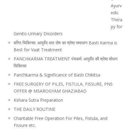
Ayurv
edic
Thera
py for
Genito-Urinary Disorders
बस्ति चिकित्सा: आयुर्वेद वात दोष का श्रेष्ठ समाधान Basti Karma is
Best for Vaat Treatment
PANCHKARMA TREATMENT पंचकर्म: आयुर्वेद की श्रेष्ठ शोधन
चिकित्सा
Panchkarma & Significance of Basti Chikitsa
FREE SURGERY OF PILES, FISTULA, FISSURE, PNS
OFFER @ MSAROGYAM GHAZIABAD
Kshara Sutra Preparation
THE DAILY ROUTINE
Charitable Free Operation For Piles, Fistula, and
Fissure etc.