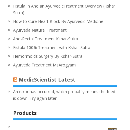
Fistula In Ano an AyurvedicTreatment Overview (Kshar
Sutra)
How to Cure Heart Block By Ayurvedic Medicine
Ayurveda Natural Treatment
Ano-Rectal Treatment Kshar-Sutra
Fistula 100% Treatment with Kshar-Sutra
Hemorrhoids Surgery By Kshar-Sutra
Ayurveda Treatment MsArogyam
MedicScientist Latest
An error has occurred, which probably means the feed
is down. Try again later.
Products