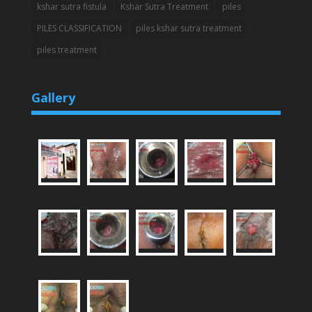
kshar sutra fistula
Kshar Sutra Treatment
piles
PILES CLASSIFICATION
piles kshar sutra treatment
piles treatment
Gallery