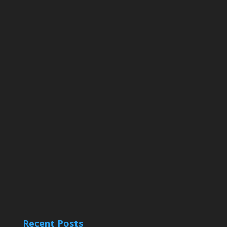
Recent Posts