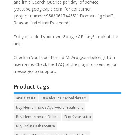
and limit 'Search Queries per day' of service
'youtube.googleapis.com' for consumer
'project_number:958696174465'." Domain: "global".
Reason: "rateLimitExceeded".
Did you added your own Google API key? Look at the
help
.
Check in YouTube if the id
MsArogyam
belongs to a
username. Check the
FAQ
of the plugin or send error
messages to
support
.
Product tags
anal fissure
Buy alkaline herbal thread
buy Hemorrhoids Ayurvedic Treatment
Buy Hemorrhoids Online
Buy Kshar sutra
Buy Online Kshar-Sutra