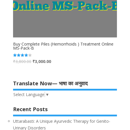
Buy Complete Piles (Hemorrhoids ) Treatment Online
MS-Pack-B
₹
3,800.00
₹
3,000.00
Rated
4.00
out of 5
Translate Now— भाषा का अनुवाद
Select Language
▼
Recent Posts
Uttarabasti: A Unique Ayurvedic Therapy for Genito-
Urinary Disorders