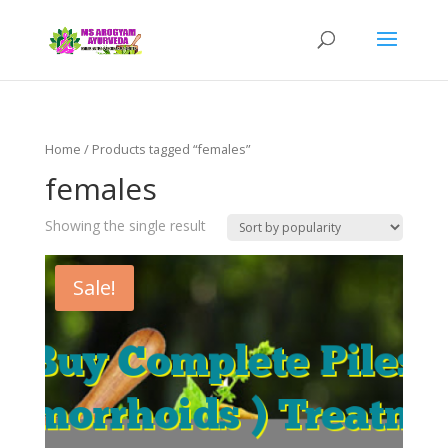
Home
/ Products tagged “females”
females
Showing the single result
Sale!