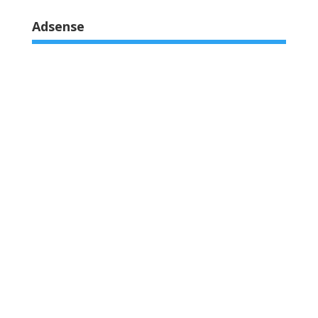
of 5
Adsense