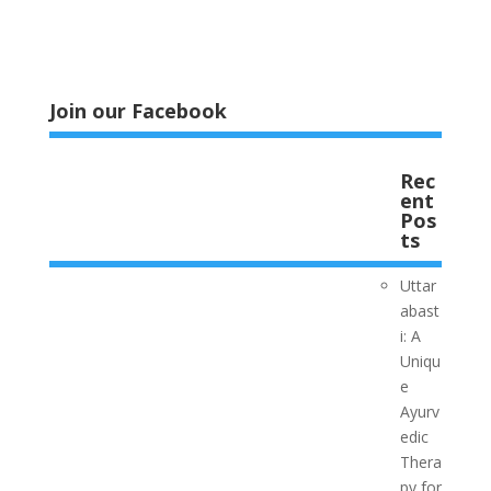
Join our Facebook
Rec
ent
Pos
ts
Uttar
abast
i: A
Uniqu
e
Ayurv
edic
Thera
py for