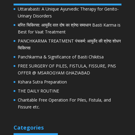
Uttarabasti: A Unique Ayurvedic Therapy for Genito-
Urinary Disorders
बस्ति चिकित्सा: आयुर्वेद वात दोष का श्रेष्ठ समाधान Basti Karma is
Best for Vaat Treatment
PANCHKARMA TREATMENT पंचकर्म: आयुर्वेद की श्रेष्ठ शोधन
चिकित्सा
Panchkarma & Significance of Basti Chikitsa
FREE SURGERY OF PILES, FISTULA, FISSURE, PNS
OFFER @ MSAROGYAM GHAZIABAD
Kshara Sutra Preparation
THE DAILY ROUTINE
Charitable Free Operation For Piles, Fistula, and
Fissure etc.
Categories