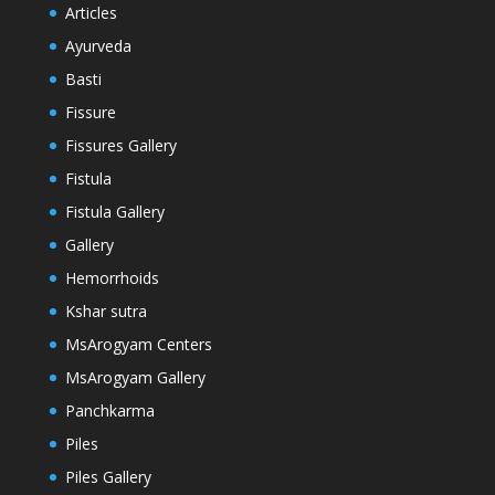
Articles
Ayurveda
Basti
Fissure
Fissures Gallery
Fistula
Fistula Gallery
Gallery
Hemorrhoids
Kshar sutra
MsArogyam Centers
MsArogyam Gallery
Panchkarma
Piles
Piles Gallery