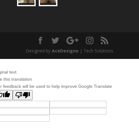
Designed by
AceDesigno
| Tech Solutions
ginal text
e this translation
r feedback will be used to help improve Google Translate