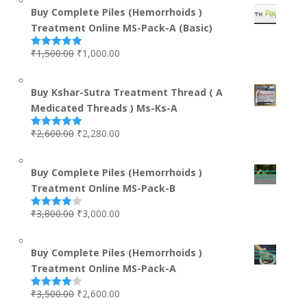
Buy Complete Piles (Hemorrhoids )
Treatment Online MS-Pack-A (Basic)
₹
1,500.00
₹
1,000.00
Rated
5.00
out of 5
Buy Kshar-Sutra Treatment Thread ( A
Medicated Threads ) Ms-Ks-A
₹
2,600.00
₹
2,280.00
Rated
5.00
out of 5
Buy Complete Piles (Hemorrhoids )
Treatment Online MS-Pack-B
₹
3,800.00
₹
3,000.00
Rated
4.00
out
of 5
Buy Complete Piles (Hemorrhoids )
Treatment Online MS-Pack-A
₹
3,500.00
₹
2,600.00
Rated
4.00
out