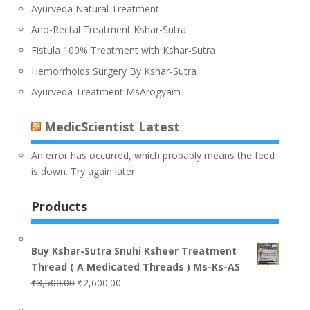
Ayurveda Natural Treatment
Ano-Rectal Treatment Kshar-Sutra
Fistula 100% Treatment with Kshar-Sutra
Hemorrhoids Surgery By Kshar-Sutra
Ayurveda Treatment MsArogyam
MedicScientist Latest
An error has occurred, which probably means the feed
is down. Try again later.
Products
Buy Kshar-Sutra Snuhi Ksheer Treatment
Thread ( A Medicated Threads ) Ms-Ks-AS
₹
3,500.00
₹
2,600.00