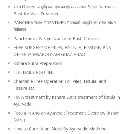
बस्ति चिकित्सा: आयुर्वेद वात दोष का श्रेष्ठ समाधान Basti Karma is
Best for Vaat Treatment
PANCHKARMA TREATMENT पंचकर्म: आयुर्वेद की श्रेष्ठ शोधन
चिकित्सा
Panchkarma & Significance of Basti Chikitsa
FREE SURGERY OF PILES, FISTULA, FISSURE, PNS
OFFER @ MSAROGYAM GHAZIABAD
Kshara Sutra Preparation
THE DAILY ROUTINE
Charitable Free Operation For Piles, Fistula, and
Fissure etc.
100% treatment by Kshara Sutra treatment of fistula in
Ayurveda
Fistula In Ano an AyurvedicTreatment Overview (Kshar
Sutra)
How to Cure Heart Block By Ayurvedic Medicine