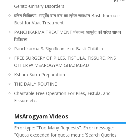
Genito-Urinary Disorders
बस्ति चिकित्सा: आयुर्वेद वात दोष का श्रेष्ठ समाधान Basti Karma is
Best for Vaat Treatment
PANCHKARMA TREATMENT पंचकर्म: आयुर्वेद की श्रेष्ठ शोधन
चिकित्सा
Panchkarma & Significance of Basti Chikitsa
FREE SURGERY OF PILES, FISTULA, FISSURE, PNS
OFFER @ MSAROGYAM GHAZIABAD
Kshara Sutra Preparation
THE DAILY ROUTINE
Charitable Free Operation For Piles, Fistula, and
Fissure etc.
MsArogyam Videos
Error type: "Too Many Requests". Error message:
"Quota exceeded for quota metric 'Search Queries'