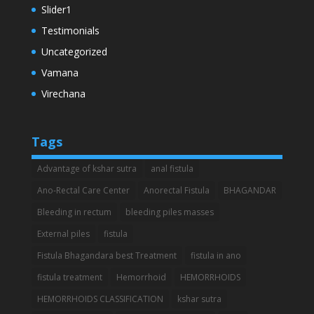
Slider1
Testimonials
Uncategorized
Vamana
Virechana
Tags
Advantage of kshar sutra
anal fistula
Ano-Rectal Care Center
Anorectal Fistula
BHAGANDAR
Bleeding in rectum
bleeding piles masses
External piles
fistula
Fistula Bhagandara best Treatment
fistula in ano
fistula treatment
Hemorrhoid
HEMORRHOIDS
HEMORRHOIDS CLASSIFICATION
kshar sutra