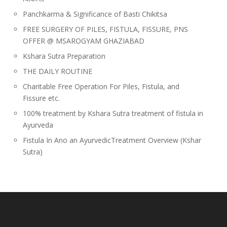
Panchkarma & Significance of Basti Chikitsa
FREE SURGERY OF PILES, FISTULA, FISSURE, PNS
OFFER @ MSAROGYAM GHAZIABAD
Kshara Sutra Preparation
THE DAILY ROUTINE
Charitable Free Operation For Piles, Fistula, and
Fissure etc.
100% treatment by Kshara Sutra treatment of fistula in
Ayurveda
Fistula In Ano an AyurvedicTreatment Overview (Kshar
Sutra)