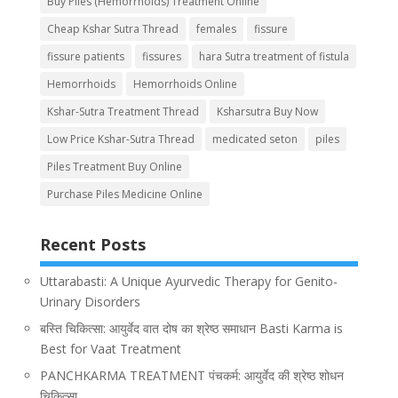
Buy Piles (Hemorrhoids) Treatment Online
Cheap Kshar Sutra Thread
females
fissure
fissure patients
fissures
hara Sutra treatment of fistula
Hemorrhoids
Hemorrhoids Online
Kshar-Sutra Treatment Thread
Ksharsutra Buy Now
Low Price Kshar-Sutra Thread
medicated seton
piles
Piles Treatment Buy Online
Purchase Piles Medicine Online
Recent Posts
Uttarabasti: A Unique Ayurvedic Therapy for Genito-
Urinary Disorders
बस्ति चिकित्सा: आयुर्वेद वात दोष का श्रेष्ठ समाधान Basti Karma is
Best for Vaat Treatment
PANCHKARMA TREATMENT पंचकर्म: आयुर्वेद की श्रेष्ठ शोधन
चिकित्सा