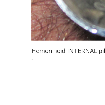
Hemorrhoid INTERNAL pi
...