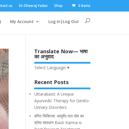
tact us
Dr.Dheeraj Yadav
Shop
0 Items
Q
My Account
Log In|Log Out
Translate Now— भाषा
का अनुवाद
Select Language
▼
Recent Posts
Uttarabasti: A Unique
Ayurvedic Therapy for Genito-
Urinary Disorders
बस्ति चिकित्सा: आयुर्वेद वात दोष का
श्रेष्ठ समाधान Basti Karma is