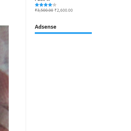
₹
3,500.00
₹
2,600.00
Rated
4.00
out
of 5
Adsense