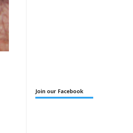
Join our Facebook