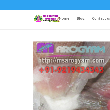
Home
Blog
Contact u