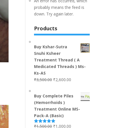
An error has occurred, which
probably means the feed is
down. Try again later.
Products
Buy Kshar-Sutra
Snuhi Ksheer
Treatment Thread ( A
Medicated Threads ) Ms-
Ks-AS
₹
3,500.00
₹
2,600.00
Buy Complete Piles
(Hemorrhoids )
Treatment Online MS-
Pack-A (Basic)
₹
1,500.00
₹
1,000.00
Rated
5.00