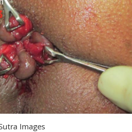
-Sutra Images