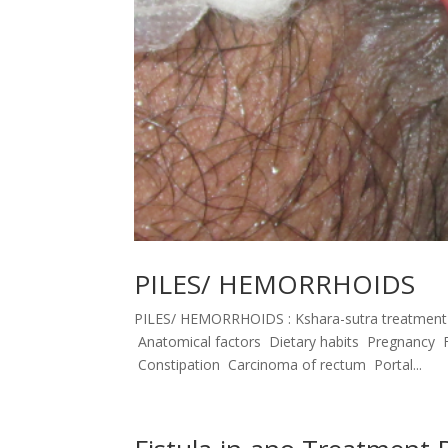
PILES/ HEMORRHOIDS
PILES/ HEMORRHOIDS : Kshara-sutra treatmen
Anatomical factors Dietary habits Pregnancy F
Constipation Carcinoma of rectum Portal...