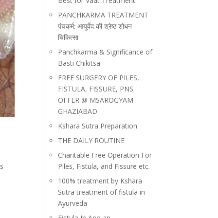
Best for Vaat Treatment
PANCHKARMA TREATMENT
पंचकर्म: आयुर्वेद की श्रेष्ठ शोधन
चिकित्सा
Panchkarma & Significance of
Basti Chikitsa
FREE SURGERY OF PILES,
FISTULA, FISSURE, PNS
OFFER @ MSAROGYAM
GHAZIABAD
Kshara Sutra Preparation
THE DAILY ROUTINE
Charitable Free Operation For
rs
Piles, Fistula, and Fissure etc.
100% treatment by Kshara
Sutra treatment of fistula in
Ayurveda
Fistula In Ano an