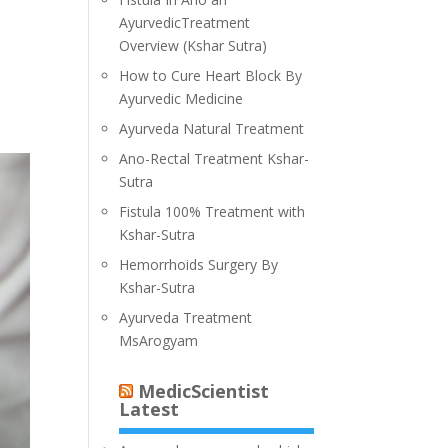
AyurvedicTreatment
Overview (Kshar Sutra)
How to Cure Heart Block By
Ayurvedic Medicine
Ayurveda Natural Treatment
Ano-Rectal Treatment Kshar-
Sutra
Fistula 100% Treatment with
Kshar-Sutra
Hemorrhoids Surgery By
Kshar-Sutra
Ayurveda Treatment
MsArogyam
MedicScientist
Latest