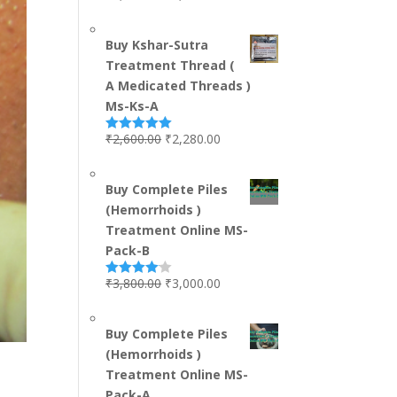
out of 5
Buy Kshar-Sutra
Treatment Thread (
A Medicated Threads )
Ms-Ks-A
₹
2,600.00
₹
2,280.00
Rated
5.00
out of 5
Buy Complete Piles
(Hemorrhoids )
Treatment Online MS-
Pack-B
₹
3,800.00
₹
3,000.00
Rated
4.00
out
of 5
Buy Complete Piles
(Hemorrhoids )
Treatment Online MS-
Pack-A