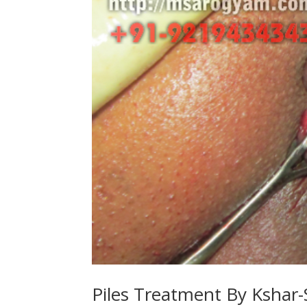
Piles Treatment By Kshar