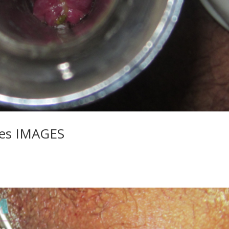
les IMAGES