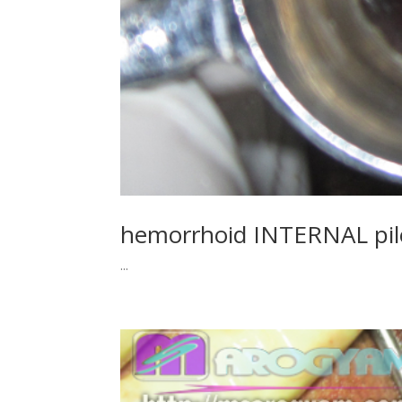
hemorrhoid INTERNAL pi
...