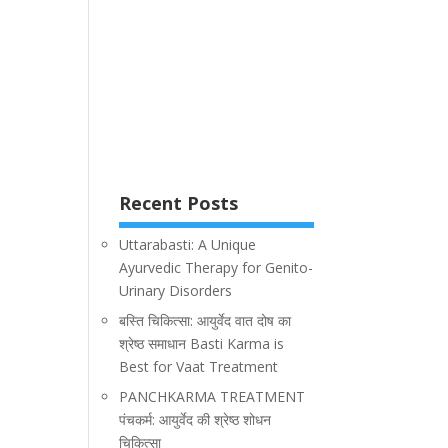
Recent Posts
Uttarabasti: A Unique
Ayurvedic Therapy for Genito-
Urinary Disorders
बस्ति चिकित्सा: आयुर्वेद वात दोष का
श्रेष्ठ समाधान Basti Karma is
Best for Vaat Treatment
PANCHKARMA TREATMENT
पंचकर्म: आयुर्वेद की श्रेष्ठ शोधन
चिकित्सा