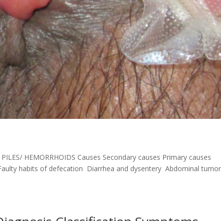
t PILES/ HEMORRHOIDS Causes Secondary causes Primary causes
aulty habits of defecation Diarrhea and dysentery Abdominal tumo