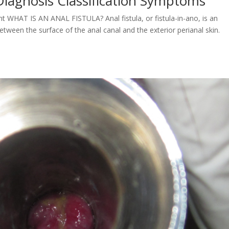
Diagnosis Classification Symptoms
t WHAT IS AN ANAL FISTULA? Anal fistula, or fistula-in-ano, is an
etween the surface of the anal canal and the exterior perianal skin.