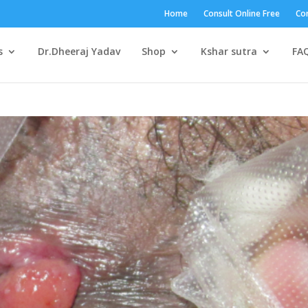
Home
Consult Online Free
Con
s
Dr.Dheeraj Yadav
Shop
Kshar sutra
FA