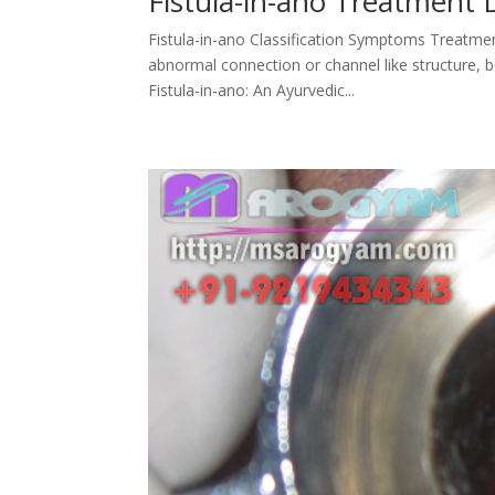
Fistula-in-ano Treatment 
Fistula-in-ano Classification Symptoms Treatmen
abnormal connection or channel like structure, b
Fistula-in-ano: An Ayurvedic...