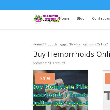
Home
Blog
Contact u
Home
/ Products tagged “Buy Hemorrhoids Online”
Buy Hemorrhoids Onl
Showing all 3 results
Sale!