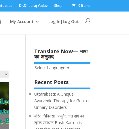
tact us
Dr.Dheeraj Yadav
Shop
0 Items
Q
My Account
Log In|Log Out
Translate Now— भाषा
का अनुवाद
Select Language
▼
Recent Posts
Uttarabasti: A Unique
Ayurvedic Therapy for Genito-
Urinary Disorders
बस्ति चिकित्सा: आयुर्वेद वात दोष का
श्रेष्ठ समाधान Basti Karma is