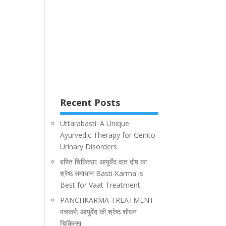
Recent Posts
Uttarabasti: A Unique
Ayurvedic Therapy for Genito-
Urinary Disorders
बस्ति चिकित्सा: आयुर्वेद वात दोष का
श्रेष्ठ समाधान Basti Karma is
Best for Vaat Treatment
PANCHKARMA TREATMENT
पंचकर्म: आयुर्वेद की श्रेष्ठ शोधन
चिकित्सा