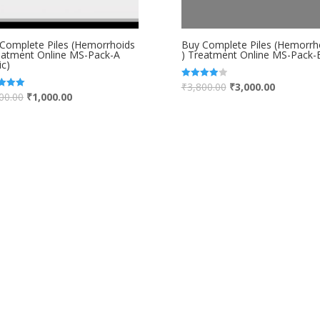
Complete Piles (Hemorrhoids
Buy Complete Piles (Hemorrh
eatment Online MS-Pack-A
) Treatment Online MS-Pack-
ic)
₹
3,800.00
₹
3,000.00
Rated
4.00
00.00
₹
1,000.00
out of 5
 5