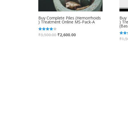
Buy Complete Piles (Hemorrhoids
Buy 
) Treatment Online MS-Pack-A
) Tr
(Bas
₹
3,500.00
₹
2,600.00
Rated
4.00
₹
1,5
Rated
out of 5
5.00
out of