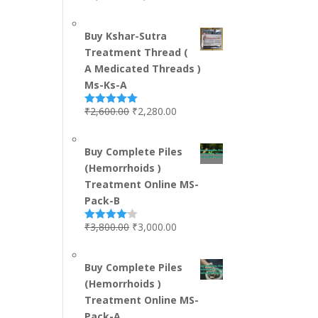
out of 5
Buy Kshar-Sutra
Treatment Thread (
A Medicated Threads )
Ms-Ks-A
₹
2,600.00
₹
2,280.00
Rated
5.00
out of 5
Buy Complete Piles
(Hemorrhoids )
Treatment Online MS-
Pack-B
₹
3,800.00
₹
3,000.00
Rated
4.00
out
of 5
Buy Complete Piles
(Hemorrhoids )
Treatment Online MS-
Pack-A