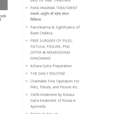
Best for Vaat Treatment
PANCHKARMA TREATMENT
पंचकर्म: आयुर्वेद की श्रेष्ठ शोधन
oids
चिकित्सा
B
Panchkarma & Significance of
Basti Chikitsa
FREE SURGERY OF PILES,
FISTULA, FISSURE, PNS
OFFER @ MSAROGYAM
GHAZIABAD
Kshara Sutra Preparation
THE DAILY ROUTINE
Charitable Free Operation For
Piles, Fistula, and Fissure etc.
100% treatment by Kshara
Sutra treatment of fistula in
Ayurveda
Fistula In Ano an