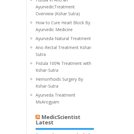
AyurvedicTreatment
Overview (Kshar Sutra)
How to Cure Heart Block By
Ayurvedic Medicine
Ayurveda Natural Treatment
Ano-Rectal Treatment Kshar-
Sutra
Fistula 100% Treatment with
Kshar-Sutra
Hemorrhoids Surgery By
Kshar-Sutra
Ayurveda Treatment
MsArogyam
MedicScientist
Latest