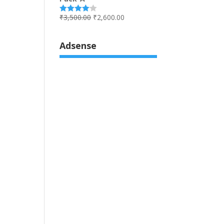
₹
3,500.00
₹
2,600.00
Rated
4.00
out
of 5
Adsense