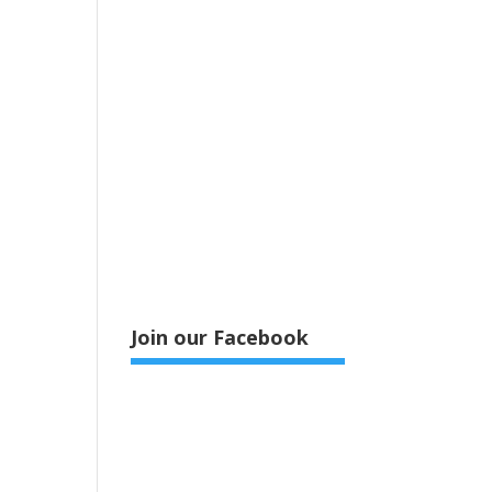
Join our Facebook