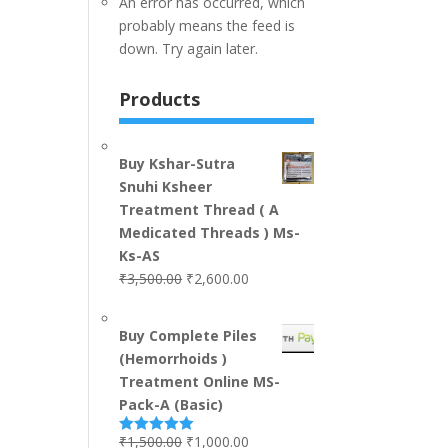
An error has occurred, which
probably means the feed is
down. Try again later.
Products
Buy Kshar-Sutra
Snuhi Ksheer
Treatment Thread ( A
Medicated Threads ) Ms-
Ks-AS
₹
3,500.00
₹
2,600.00
Buy Complete Piles
(Hemorrhoids )
Treatment Online MS-
Pack-A (Basic)
₹
1,500.00
₹
1,000.00
Rated
5.00