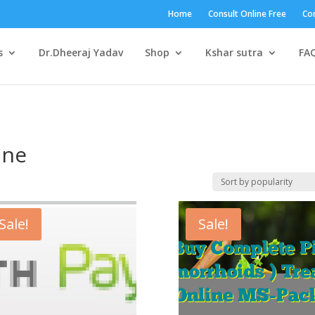
Home
Consult Online Free
Con
s
Dr.Dheeraj Yadav
Shop
Kshar sutra
FA
ine
Sale!
Sale!